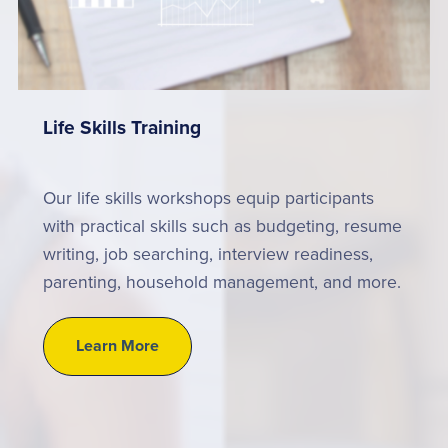
Life Skills Training
Our life skills workshops equip participants
with practical skills such as budgeting, resume
writing, job searching, interview readiness,
parenting, household management, and more.
Learn More