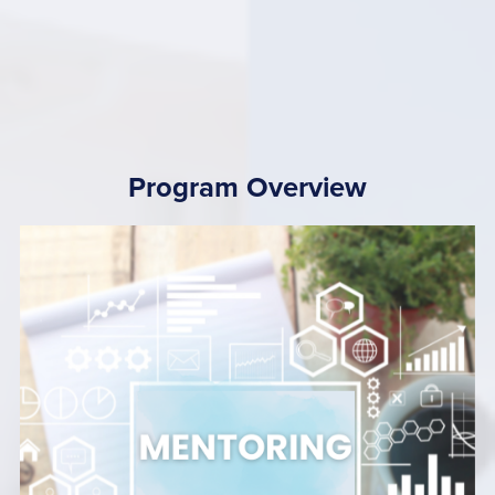
Program Overview