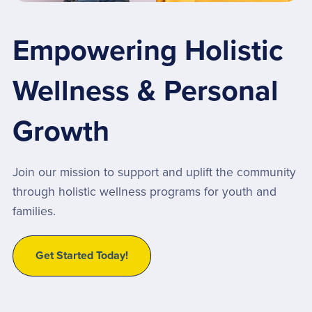
Empowering Holistic
Wellness & Personal
Growth
Join our mission to support and uplift the community
through holistic wellness programs for youth and
families.
Get Started Today!