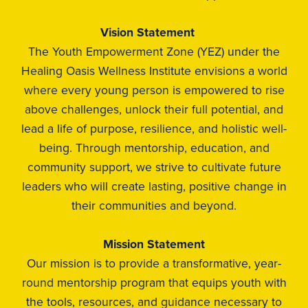
Vision Statement
The Youth Empowerment Zone (YEZ) under the
Healing Oasis Wellness Institute envisions a world
where every young person is empowered to rise
above challenges, unlock their full potential, and
lead a life of purpose, resilience, and holistic well-
being. Through mentorship, education, and
community support, we strive to cultivate future
leaders who will create lasting, positive change in
their communities and beyond.
Mission Statement
Our mission is to provide a transformative, year-
round mentorship program that equips youth with
the tools, resources, and guidance necessary to