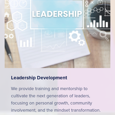
Leadership Development
We provide training and mentorship to
cultivate the next generation of leaders,
focusing on personal growth, community
involvement, and the mindset transformation.