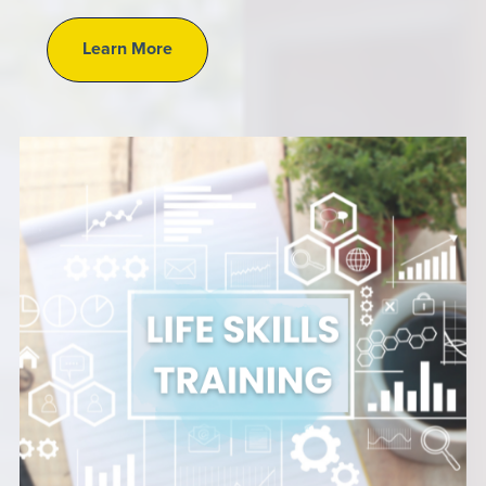
Learn More