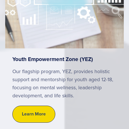
Youth Empowerment Zone (YEZ)
Our flagship program, YEZ, provides holistic
support and mentorship for youth aged 12-18,
focusing on mental wellness, leadership
development, and life skills.
Learn More