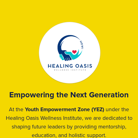
Empowering the Next Generation
At the
Youth Empowerment Zone (YEZ)
under the
Healing Oasis Wellness Institute, we are dedicated to
shaping future leaders by providing mentorship,
education, and holistic support.