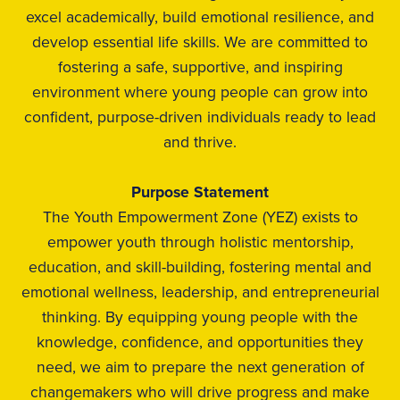
excel academically, build emotional resilience, and
develop essential life skills. We are committed to
fostering a safe, supportive, and inspiring
environment where young people can grow into
confident, purpose-driven individuals ready to lead
and thrive.
Purpose Statement
The Youth Empowerment Zone (YEZ) exists to
empower youth through holistic mentorship,
education, and skill-building, fostering mental and
emotional wellness, leadership, and entrepreneurial
thinking. By equipping young people with the
knowledge, confidence, and opportunities they
need, we aim to prepare the next generation of
changemakers who will drive progress and make