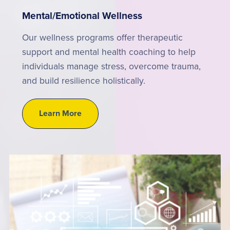
Mental/Emotional Wellness
Our wellness programs offer therapeutic
support and mental health coaching to help
individuals manage stress, overcome trauma,
and build resilience holistically.
Learn More