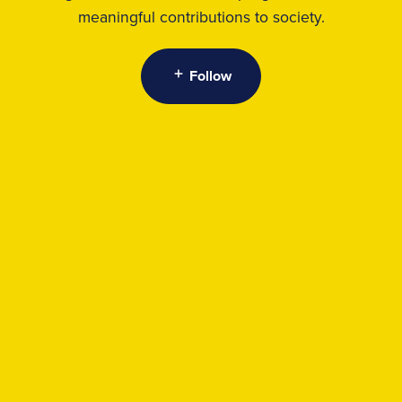
meaningful contributions to society.
Follow