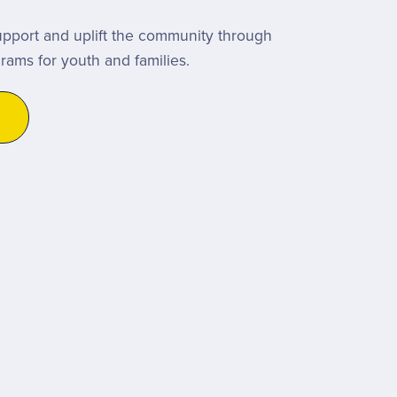
upport and uplift the community through
grams for youth and families.