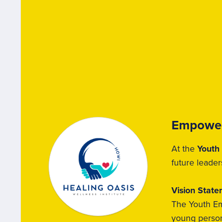
Empower
At the
Youth
future leader
Vision Stat
The Youth Em
young person 