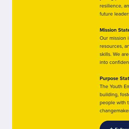
resilience, a
future leader
Mission Sta
Our mission i
resources, an
skills. We a
into confiden
Purpose Sta
The Youth Em
building, fos
people with 
changemakers