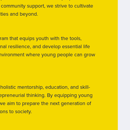
 community support, we strive to cultivate
ities and beyond.
ram that equips youth with the tools,
l resilience, and develop essential life
ng environment where young people can grow
istic mentorship, education, and skill-
repreneurial thinking. By equipping young
we aim to prepare the next generation of
ns to society.