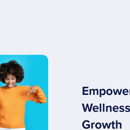
Empoweri
Wellness
Growth