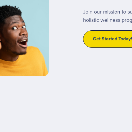
Join our mission to s
holistic wellness pro
Get Started Today!