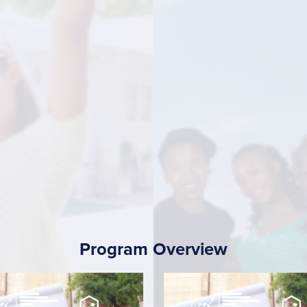
Program Overview