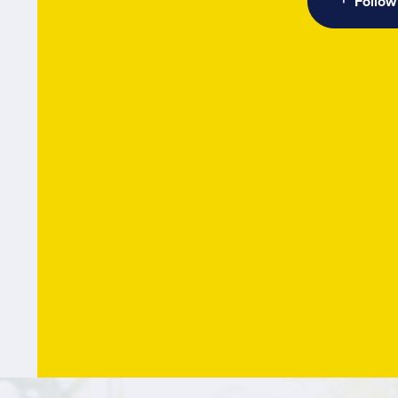
Follow