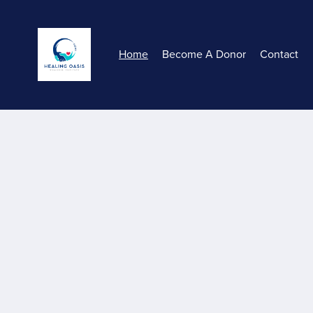
Home
Become A Donor
Contact