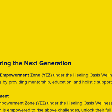
ing the Next Generation
 Empowerment Zone (YEZ)
under the Healing Oasis Wellne
s by providing mentorship, education, and holistic support
ement
powerment Zone (YEZ) under the Healing Oasis Wellness I
is empowered to rise above challenges, unlock their full p