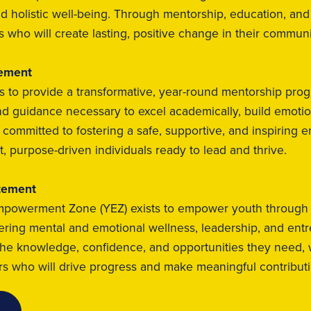
nd holistic well-being. Through mentorship, education, and
s who will create lasting, positive change in their commun
tement
s to provide a transformative, year-round mentorship prog
d guidance necessary to excel academically, build emotiona
re committed to fostering a safe, supportive, and inspiri
t, purpose-driven individuals ready to lead and thrive.
tement
powerment Zone (YEZ) exists to empower youth through hol
tering mental and emotional wellness, leadership, and ent
the knowledge, confidence, and opportunities they need, 
 who will drive progress and make meaningful contributio