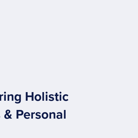
ng Holistic
 & Personal