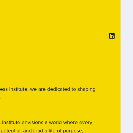
ss Institute, we are dedicated to shaping
.
nstitute envisions a world where every
otential, and lead a life of purpose,